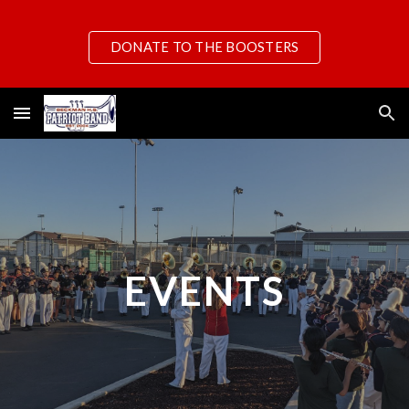
Skip to main content
Skip to navigation
DONATE TO THE BOOSTERS
EVENTS