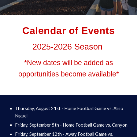
Calendar of Events
2025-2026 Season
*New dates will be added as
opportunities become available*
Thursday, August 21st - Home Football Game vs. Aliso
Niguel
Friday, September 5th - Home Football Game vs. Canyon
Friday, September 12th - Away Football Game vs.