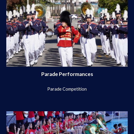
Parade Performances
Parade Competition