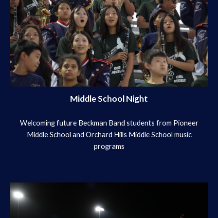
Middle School Night
Welcoming future Beckman Band students from Pioneer
Middle School and Orchard Hills Middle School music
programs