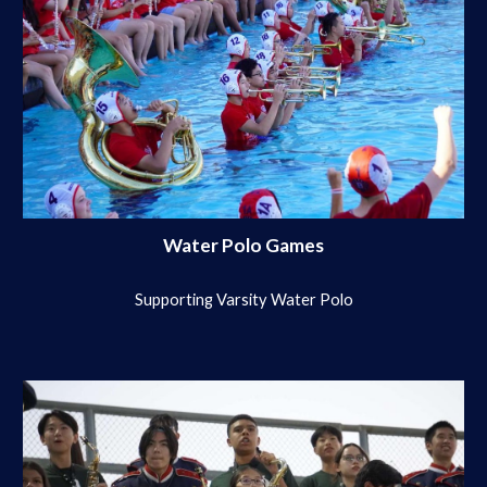
Water Polo Games
Supporting Varsity Water Polo