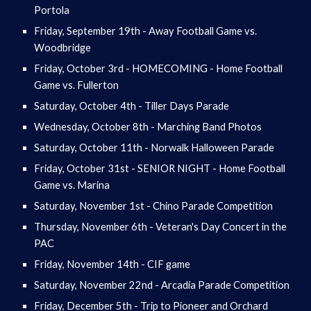
Portola
Friday, September 19th - Away Football Game vs.
Woodbridge
Friday, October 3rd - HOMECOMING - Home Football
Game vs. Fullerton
Saturday, October 4th - Tiller Days Parade
Wednesday, October 8th - Marching Band Photos
Saturday, October 11th - Norwalk Halloween Parade
Friday, October 31st - SENIOR NIGHT - Home Football
Game vs. Marina
Saturday, November 1st - Chino Parade Competition
Thursday, November 6th - Veteran's Day Concert in the
PAC
Friday, November 14th - CIF game
Saturday, November 22nd - Arcadia Parade Competition
Friday, December 5th - Trip to Pioneer and Orchard