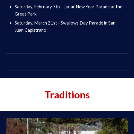
Saturday, February 7th - Lunar New Year Parade at the
Great Park
Saturday, March 21st - Swallows Day Parade in San
Juan Capistrano
Traditions