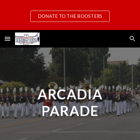
Skip to main content
Skip to navigation
DONATE TO THE BOOSTERS
ARCADIA
PARADE