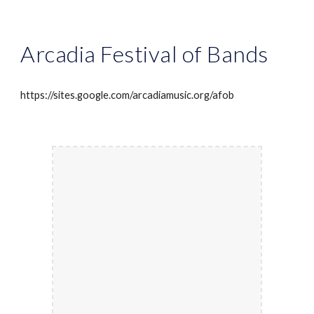
Arcadia Festival of Bands
https://sites.google.com/arcadiamusic.org/afob